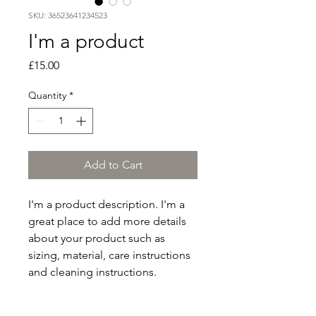
SKU: 36523641234523
I'm a product
Price
£15.00
Quantity
*
Add to Cart
I'm a product description. I'm a 
great place to add more details 
about your product such as 
sizing, material, care instructions 
and cleaning instructions.