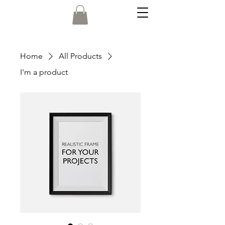
Home
All Products
I'm a product